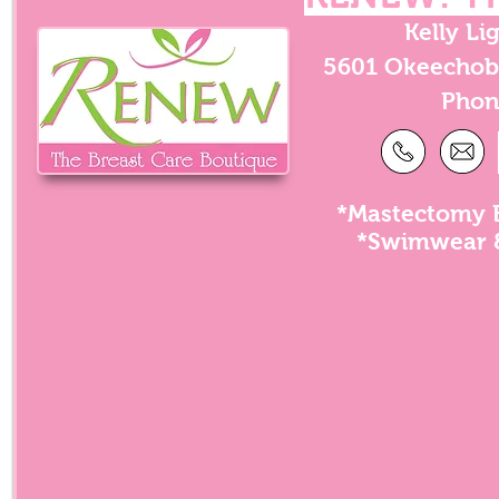
Kelly Li
5601 Okeechobe
Phon
*Mastectomy B
*Swimwear &