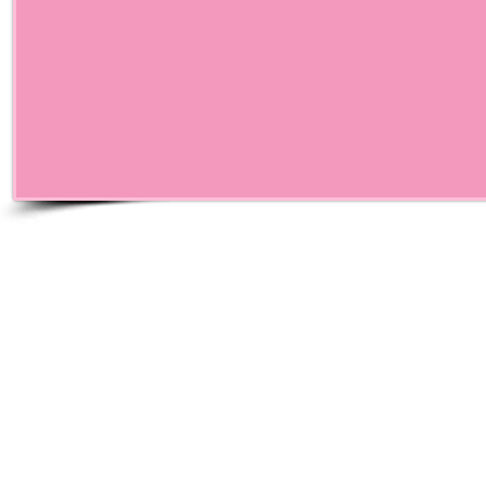
© Pink Me Life,Inc. Al
Life Breast Cancer Fou
tax exem