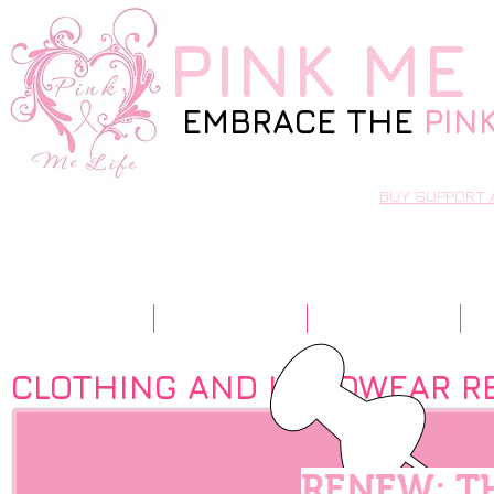
PINK
ME 
EMBRACE THE
PIN
BUY SUPPORT 
Home
Our Story
Resources
CLOTHING AND HEADWEAR R
RENEW: T