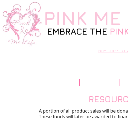
PINK
ME 
EMBRACE THE
PIN
BUY SUPPORT 
Home
Our Story
Resources
RESOUR
A portion of all product sales will be don
These funds will later be awarded to finan