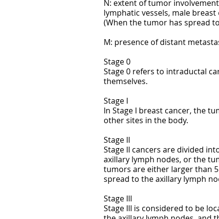
N: extent of tumor involvement 
lymphatic vessels, male breast
(When the tumor has spread to
M: presence of distant metasta
Stage 0
Stage 0 refers to intraductal c
themselves.
Stage I
In Stage I breast cancer, the t
other sites in the body.
Stage II
Stage II cancers are divided int
axillary lymph nodes, or the tu
tumors are either larger than 
spread to the axillary lymph no
Stage III
Stage III is considered to be l
the axillary lymph nodes, and t