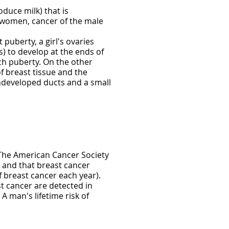
duce milk) that is
n women, cancer of the male
 puberty, a girl's ovaries
) to develop at the ends of
ach puberty. On the other
 breast tissue and the
ndeveloped ducts and a small
. The American Cancer Society
 and that breast cancer
 breast cancer each year).
 cancer are detected in
 man's lifetime risk of