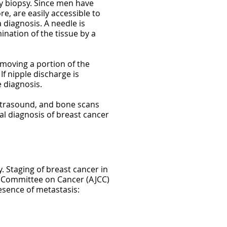
by biopsy. Since men have
re, are easily accessible to
 diagnosis. A needle is
nation of the tissue by a
emoving a portion of the
If nipple discharge is
 diagnosis.
ultrasound, and bone scans
al diagnosis of breast cancer
. Staging of breast cancer in
nt Committee on Cancer (AJCC)
sence of metastasis: