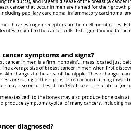
ng the ducts), and Paget's disease of the breast (a cancer in
reast cancer that occur in men are named for their growth 
, including papillary carcinoma, inflammatory carcinoma, a
 men have estrogen receptors on their cell membranes. Est
les to bind to the cancer cells. Estrogen binding to the ca
t cancer symptoms and signs?
 cancer in men is a firm, nonpainful mass located just bel
The average size of breast cancer in men when first discove
 skin changes in the area of the nipple. These changes can 
ness or scaling of the nipple, or retraction (turning inward)
e may also occur. Less than 1% of cases are bilateral (occu
(metastasized) to the bones may also produce bone pain at 
so produce symptoms typical of many cancers, including ma
ancer diagnosed?