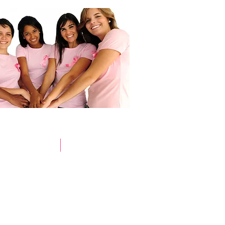
Store
Pink Survivors
Donate