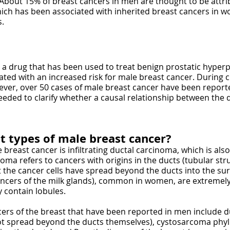
 About 15% of breast cancers in men are thought to be attr
ich has been associated with inherited breast cancers in wo
s.
, a drug that has been used to treat benign prostatic hyper
ed with an increased risk for male breast cancer. During cli
ver, over 50 cases of male breast cancer have been report
eeded to clarify whether a causal relationship between the 
t types of male breast cancer?
reast cancer is infiltrating ductal carcinoma, which is al
ma refers to cancers with origins in the ducts (tubular stru
t the cancer cells have spread beyond the ducts into the su
ancers of the milk glands), common in women, are extremely
 contain lobules.
s of the breast that have been reported in men include du
not spread beyond the ducts themselves), cystosarcoma phyll