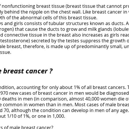
nonfunctioning breast tissue (breast tissue that cannot pro
ly behind the nipple on the chest wall. Like breast cancer i
h of the abnormal cells of this breast tissue.
 and girls consists of tubular structures known as ducts. At
gen) that cause the ducts to grow and milk glands (lobules
d connective tissue in the breast also increases as girls re
estosterone) secreted by the testes suppress the growth of
le breast, therefore, is made up of predominantly small, u
issue.
e breast cancer ?
ndition, accounting for only about 1% of all breast cancers
1,970 new cases of breast cancer in men would be diagnosed
deaths in men (in comparison, almost 40,000 women die of
re common in women than in men. Most cases of male breast
70, although the condition can develop in men of any age. A
ut 1/10 of 1%, or one in 1,000.
rs of male breast cancer?