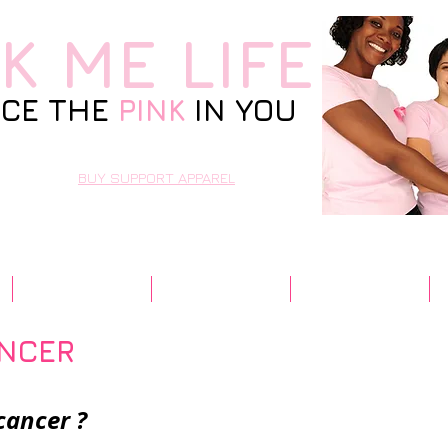
NK
ME LIFE
CE THE
PINK
IN YOU
BUY SUPPORT APPAREL
Resources
Contact Us
Community
ANCER
cancer ?