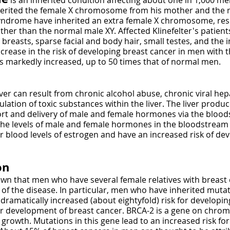
is an inherited condition affecting about one in 1,000 m
herited the female X chromosome from his mother and the
 syndrome have inherited an extra female X chromosome, res
r than the normal male XY. Affected Klinefelter's patients
reasts, sparse facial and body hair, small testes, and the 
ease in the risk of developing breast cancer in men with thi
s markedly increased, up to 50 times that of normal men.
iver can result from chronic alcohol abuse, chronic viral hepa
ulation of toxic substances within the liver. The liver prod
ort and delivery of male and female hormones via the bloods
he levels of male and female hormones in the bloodstream 
her blood levels of estrogen and have an increased risk of de
on
wn that men who have several female relatives with breast 
of the disease. In particular, men who have inherited mutat
ramatically increased (about eightyfold) risk for developin
for development of breast cancer. BRCA-2 is a gene on chr
l growth. Mutations in this gene lead to an increased risk f