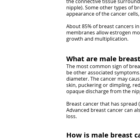
the connective tissue surroundi
nipple). Some other types of b
appearance of the cancer cells
About 85% of breast cancers in
membranes allow estrogen molecu
growth and multiplication.
What are male breas
The most common sign of breast
be other associated symptoms. 
diameter. The cancer may cause
skin, puckering or dimpling, red
opaque discharge from the nippl
Breast cancer that has spread 
Advanced breast cancer can al
loss.
How is male breast c