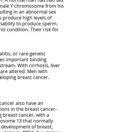
en. A normal man has two sex
 male Y chromosome from his
ulting in an abnormal sex
 produce high levels of
inability to produce sperm.
s condition. Their risk for
titis, or rare genetic
uces important binding
tream. With cirrhosis, liver
are altered. Men with
veloping breast cancer.
cancer also have an
ions in the breast cancer-
g breast cancer, with a
omosome 13 that normally
or development of breast,