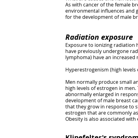
As with cancer of the female br
environmental influences and gen
for the development of male br
Radiation exposure
Exposure to ionizing radiation
have previously undergone radi
lymphoma) have an increased ri
Hyperestrogenism (high levels 
Men normally produce small am
high levels of estrogen in men
abnormally enlarged in response
development of male breast can
that they grow in response to 
estrogen that are commonly ass
Obesity is also associated with
Klinefelter's syndro