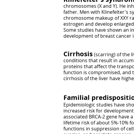
chromosomes (X and Y). He in
father. Men with Klinefelter's
chromosome makeup of XXY rathe
estrogen and develop enlarged b
Some studies have shown an incr
development of breast cancer i
​Cirrhosis
(scarring) of the l
conditions that result in accum
proteins that affect the transp
function is compromised, and t
cirrhosis of the liver have hig
Familial predispositi
Epidemiologic studies have sho
increased risk for development 
associated BRCA-2 gene have a d
lifetime risk of about 5%-10% 
functions in suppression of cel