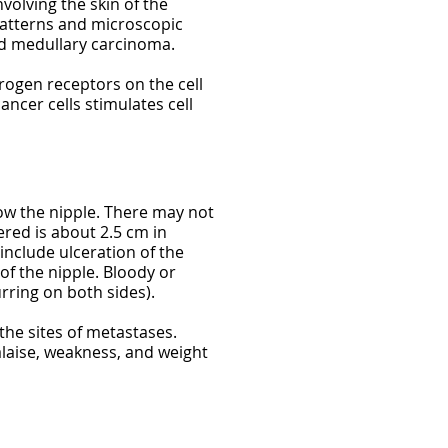
volving the skin of the
patterns and microscopic
nd medullary carcinoma.
rogen receptors on the cell
ncer cells stimulates cell
ow the nipple. There may not
red is about 2.5 cm in
include ulceration of the
 of the nipple. Bloody or
rring on both sides).
the sites of metastases.
laise, weakness, and weight