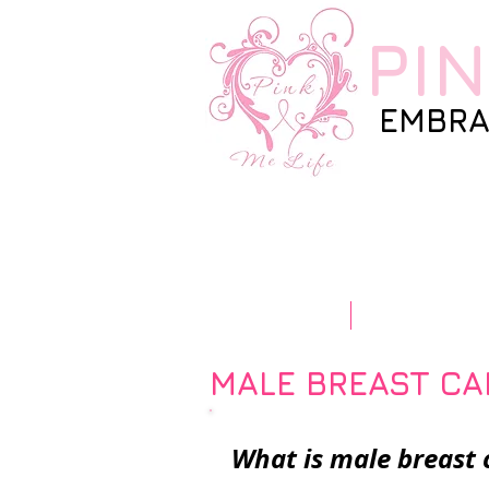
PI
EMBRA
Home
Our Story
MALE BREAST C
What is male brea
st 