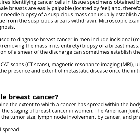
ires identifying cancer cells in tissue specimens obtained 
male breasts are easily palpable (located by feel) and, therefo
or needle biopsy of a suspicious mass can usually establish a
ue from the suspicious area is withdrawn. Microscopic exami
gnosis.
sed to diagnose breast cancer in men include incisional (r
 (removing the mass in its entirety) biopsy of a breast mass. 
on of a smear of the discharge can sometimes establish the
, CAT scans (CT scans), magnetic resonance imaging (MRI), 
he presence and extent of metastatic disease once the initi
le breast cancer?
mine the extent to which a cancer has spread within the body
 to the staging of breast cancer in women. The American Joi
the tumor size, lymph node involvement by cancer, and pre
al spread