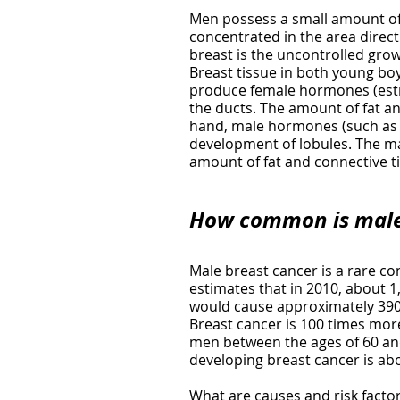
Men possess a small amount of 
concentrated in the area direct
breast is the uncontrolled growt
Breast tissue in both young boys
produce female hormones (estro
the ducts. The amount of fat an
hand, male hormones (such as t
development of lobules. The ma
amount of fat and connective t
How common
is mal
Male breast cancer is a rare co
estimates that in 2010, about 
would cause approximately 390 
Breast cancer is 100 times mo
men between the ages of 60 and 
developing breast cancer is abo
What are causes and risk facto