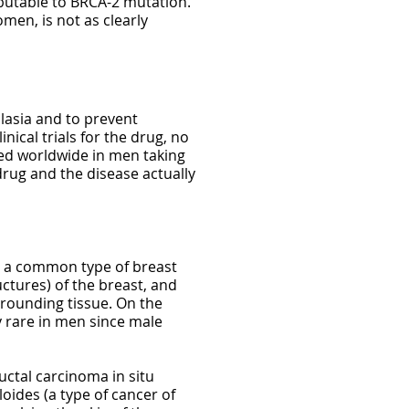
ibutable to BRCA-2 mutation.
men, is not as clearly
plasia and to prevent
nical trials for the drug, no
ed worldwide in men taking
drug and the disease actually
so a common type of breast
ctures) of the breast, and
rrounding tissue. On the
 rare in men since male
ctal carcinoma in situ
oides (a type of cancer of