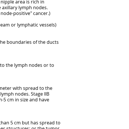
ipple area is rich in
 axillary lymph nodes.
node-positive" cancer.)
ream or lymphatic vessels)
the boundaries of the ducts
d to the lymph nodes or to
ameter with spread to the
 lymph nodes. Stage IIB
-5 cm in size and have
r than 5 cm but has spread to
her structures; or the tumor