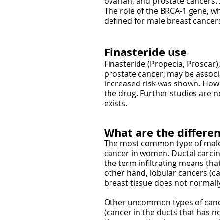
ovarian, and prostate cancers.
The role of the BRCA-1 gene, wh
defined for male breast cancer
Finasteride use
Finasteride (Propecia, Proscar)
prostate cancer, may be associat
increased risk was shown. Howe
the drug. Further studies are n
exists.
What are the differen
The most common type of male b
cancer in women. Ductal carcino
the term infiltrating means tha
other hand, lobular cancers (c
breast tissue does not normally
Other uncommon types of cancer
(cancer in the ducts that has 