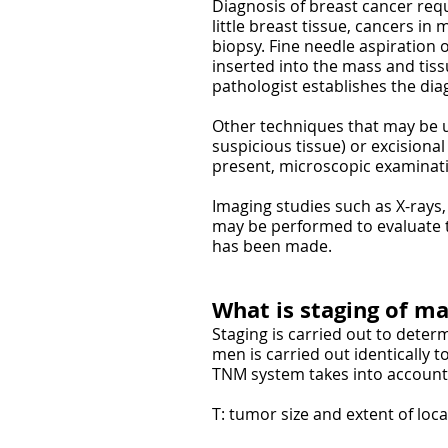
Diagnosis of breast cancer requ
little breast tissue, cancers in 
biopsy. Fine needle aspiration 
inserted into the mass and tiss
pathologist establishes the dia
Other techniques that may be u
suspicious tissue) or excisional
present, microscopic examinati
Imaging studies such as X-rays
may be performed to evaluate t
has been made.
What is staging of ma
Staging is carried out to deter
men is carried out identically
TNM system takes into account 
T: tumor size and extent of loc