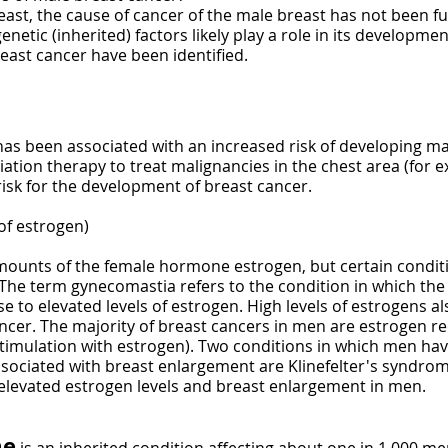
east, the cause of cancer of the male breast has not been fu
etic (inherited) factors likely play a role in its development
east cancer have been identified.
 has been associated with an increased risk of developing 
ation therapy to treat malignancies in the chest area (for 
sk for the development of breast cancer.
of estrogen)
ounts of the female hormone estrogen, but certain conditi
. The term gynecomastia refers to the condition in which t
 to elevated levels of estrogen. High levels of estrogens als
cer. The majority of breast cancers in men are estrogen r
stimulation with estrogen). Two conditions in which men hav
ociated with breast enlargement are Klinefelter's syndrome 
 elevated estrogen levels and breast enlargement in men.
me