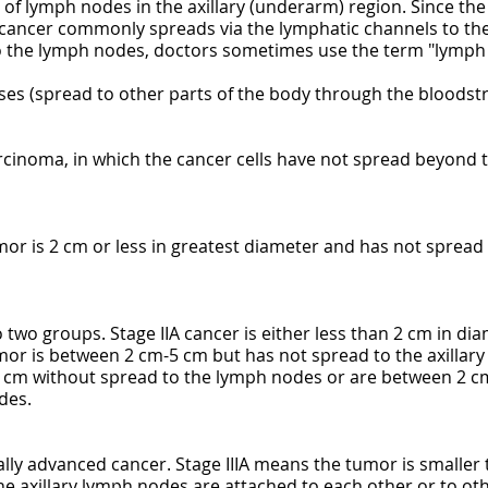
of lymph nodes in the axillary (underarm) region. Since the n
 cancer commonly spreads via the lymphatic channels to the
 the lymph nodes, doctors sometimes use the term "lymph 
ses (spread to other parts of the body through the bloodst
arcinoma, in which the cancer cells have not spread beyond 
umor is 2 cm or less in greatest diameter and has not sprea
o two groups. Stage IIA cancer is either less than 2 cm in di
mor is between 2 cm-5 cm but has not spread to the axillary
5 cm without spread to the lymph nodes or are between 2 cm
des.
ocally advanced cancer. Stage IIIA means the tumor is smalle
he axillary lymph nodes are attached to each other or to ot