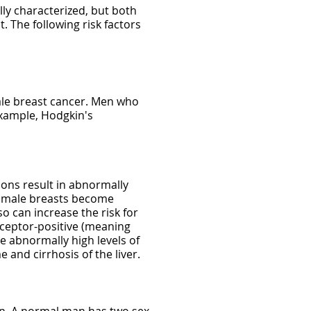
lly characterized, but both
. The following risk factors
male breast cancer. Men who
example, Hodgkin's
ons result in abnormally
he male breasts become
o can increase the risk for
eceptor-positive (meaning
e abnormally high levels of
and cirrhosis of the liver.