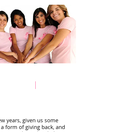
Store
Pink Survivors
Donate
few years, given us some
 a form of giving back, and