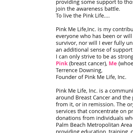
providing some support to thos
join the awareness battle.
To live the Pink Life....​
Pink Me Life,Inc. is my contrib
everyone who has been or will b
survivor, nor will I ever fully 
an additional sense of support 
I can only strive to be as strong
Pink
(breast cancer),
Me
(whoe
Terrence Downing,
Founder of Pink Me Life, Inc.
Pink Me Life, Inc. is a commun
around Breast Cancer and the pr
from it, or in remission. The
services that concentrate on p
donations from individuals w
Palm Beach Metropolitan Area a
providing education, training,