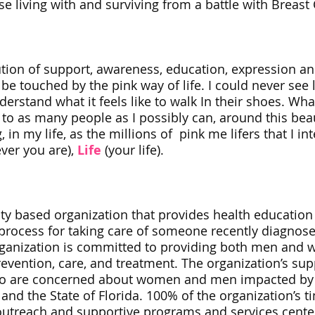
e living with and surviving from a battle with Breast 
ution of support, awareness, education, expression and
e touched by the pink way of life. I could never see l
understand what it feels like to walk In their shoes. Wha
to as many people as I possibly can, around this beau
, in my life, as the millions of pink me lifers that I in
ver you are),
Life
(your life).
ity based organization that provides health educatio
ocess for taking care of someone recently diagnosed w
 organization is committed to providing both men an
revention, care, and treatment. The organization’s su
ho are concerned about women and men impacted by 
nd the State of Florida. 100% of the organization’s t
 outreach and supportive programs and services cent