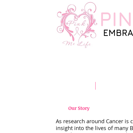
PI
EMBRA
Home
Our Story
Our Story
As research around Cancer is co
insight into the lives of many 