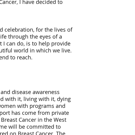
Cancer, I have decided to
 celebration, for the lives of
ife through the eyes of a
t I can do, is to help provide
tiful world in which we live.
tend to reach.
n and disease awareness
ith it, living with it, dying
d women with programs and
pport has come from private
Breast Cancer in the West
ime will be committed to
ered on Breast Cancer. The