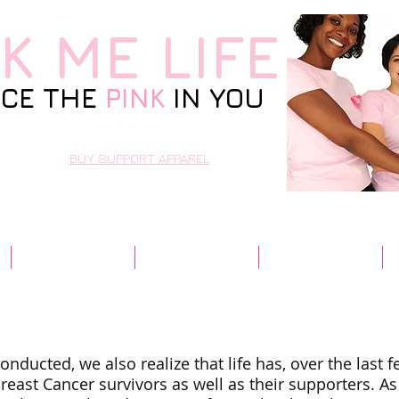
NK
ME LIFE
CE THE
PINK
IN YOU
BUY SUPPORT APPAREL
Resources
Contact Us
Community
nducted, we also realize that life has, over the last 
Breast Cancer survivors as well as their supporters. As