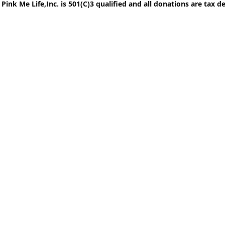
Pink Me Life,Inc. is 501(C)3 qualified and all donations are tax d
© Pink Me Life,Inc. Al
Life Breast Cancer Fou
tax exem