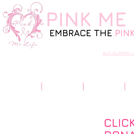
PINK
ME 
EMBRACE THE
PIN
BUY SUPPORT 
Home
Our Story
Resources
CLIC