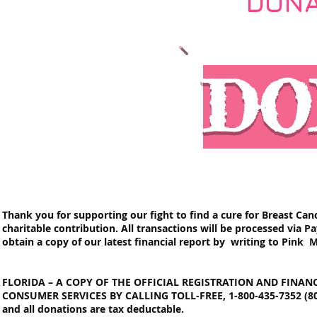
DONA
DO
Thank you for supporting our fight to find a cure for Breast Canc
charitable contribution. All transactions will be processed via 
obtain a copy of our latest financial report by writing to Pink M
FLORIDA – A COPY OF THE OFFICIAL REGISTRATION AND FINA
CONSUMER SERVICES BY CALLING TOLL-FREE, 1-800-435-7352 (800-
and all donations are tax deductable.